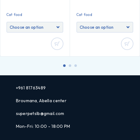
Cat food
Cat food
+961 81763489
Broumana, Abella center
superpetslb@gmail.com
Mon-Fri: 10:00 - 18:00 PM