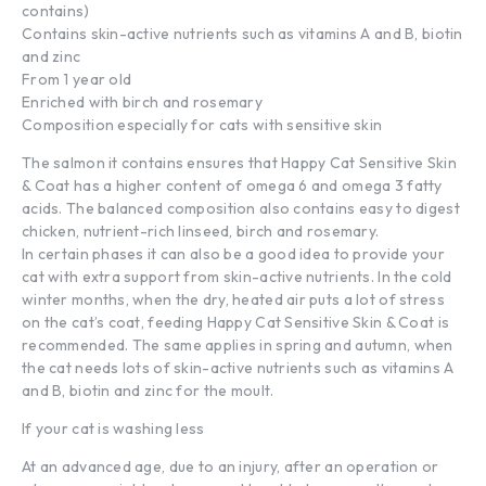
contains)
Contains skin-active nutrients such as vitamins A and B, biotin
and zinc
From 1 year old
Enriched with birch and rosemary
Composition especially for cats with sensitive skin
The salmon it contains ensures that Happy Cat Sensitive Skin
& Coat has a higher content of omega 6 and omega 3 fatty
acids. The balanced composition also contains easy to digest
chicken, nutrient-rich linseed, birch and rosemary.
In certain phases it can also be a good idea to provide your
cat with extra support from skin-active nutrients. In the cold
winter months, when the dry, heated air puts a lot of stress
on the cat’s coat, feeding Happy Cat Sensitive Skin & Coat is
recommended. The same applies in spring and autumn, when
the cat needs lots of skin-active nutrients such as vitamins A
and B, biotin and zinc for the moult.
If your cat is washing less
At an advanced age, due to an injury, after an operation or