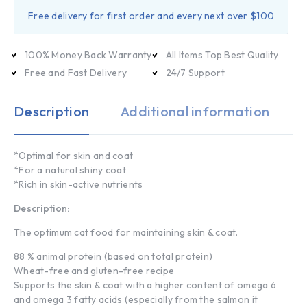
Free delivery for first order and every next over $100
100% Money Back Warranty
All Items Top Best Quality
Free and Fast Delivery
24/7 Support
Description
Additional information
*Optimal for skin and coat
*For a natural shiny coat
*Rich in skin-active nutrients
Description:
The optimum cat food for maintaining skin & coat.
88 % animal protein (based on total protein)
Wheat-free and gluten-free recipe
Supports the skin & coat with a higher content of omega 6
and omega 3 fatty acids (especially from the salmon it