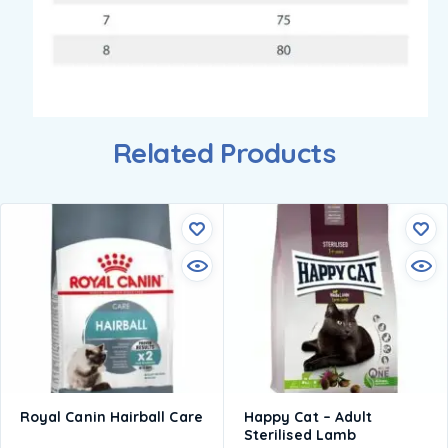
Related Products
Royal Canin Hairball Care
Happy Cat – Adult
Sterilised Lamb