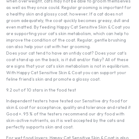
when overweight, cats may not be able to groom themselves
as well as they once could. Regular grooming is important for
a healthy skin and glossy coat, however. If a cat does not
groom adequately, the coat quickly becomes greasy, dull and
even matted. By feeding Happy Cat Sensitive Skin & Coat you
are supporting your cat’s skin metabolism, which can help to
improve the condition of the coat. Regular, gentle brushing
can also help your cat with her grooming.
Does your cat tend to have an untidy coat? Does your cat’s
coat stand up on the back, is it dull and/or flaky? All of these
are signs that your cat’s skin metabolism is not in equilibrium.
With Happy Cat Sensitive Skin & Coat you can support your
feline friend’s skin and promote a glossy coat.
9.2 out of 10 stars in the food test
Independent testers have tested our Sensitive dry food for
skin & coat for acceptance, quality and tolerance and rated it
Good +. 95 % of the testers recommend our dry food with
skin-active nutrients, as it is well accepted by the cats and
perfectly supports skin and coat.
For wet food lovers: Happy Cat Sensitive Skin & Coat is also