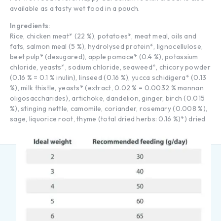
available as a tasty wet food in a pouch.
Ingredients:
Rice, chicken meat* (22 %), potatoes*, meat meal, oils and
fats, salmon meal (5 %), hydrolysed protein*, lignocellulose,
beet pulp* (desugared), apple pomace* (0.4 %), potassium
chloride, yeasts*, sodium chloride, seaweed*, chicory powder
(0.16 % = 0.1 % inulin), linseed (0.16 %), yucca schidigera* (0.13
%), milk thistle, yeasts* (extract, 0.02 % = 0.0032 % mannan
oligosaccharides), artichoke, dandelion, ginger, birch (0.015
%), stinging nettle, camomile, coriander, rosemary (0.008 %),
sage, liquorice root, thyme (total dried herbs: 0.16 %)*) dried