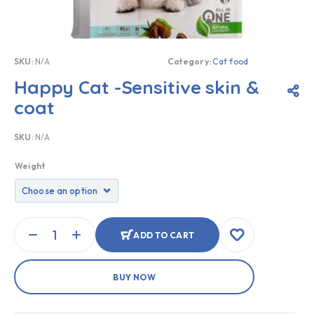
SKU:
N/A
Category:
Cat food
Happy Cat -Sensitive skin &
coat
SKU:
N/A
Weight
ADD TO CART
BUY NOW