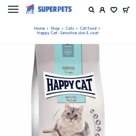
Home
Shop
Cats
Cat food
Happy Cat -Sensitive skin & coat