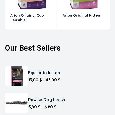
Arion Original Cat-
Arion Original Kitten
Sensible
Our Best Sellers
Equilibrio kitten
13,00
$
–
43,00
$
Pawise Dog Leash
5,80
$
–
6,80
$