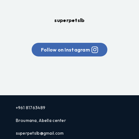
superpetslb
Follow on Instagram
+961 81763489
Broumana, Abella center
superpetslb@gmail.com