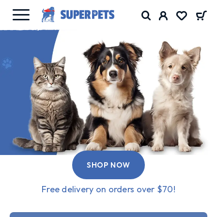
SHOP NOW
Free delivery on orders over $70!