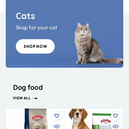
Cats
Shop for your cat
SHOP NOW
Dog food
VIEW ALL