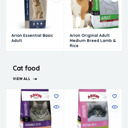
Arion Essential Basic
Arion Original Adult
Adult
Medium Breed Lamb &
Rice
Cat food
VIEW ALL