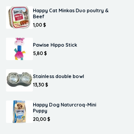
Happy Cat Minkas Duo poultry &
Beef
1,00
$
Pawise Hippo Stick
5,80
$
Stainless double bowl
13,30
$
Happy Dog Naturcroq-Mini
Puppy
20,00
$