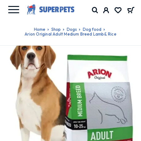
Home
Shop
Dogs
Dog food
Arion Original Adult Medium Breed Lamb& Rice