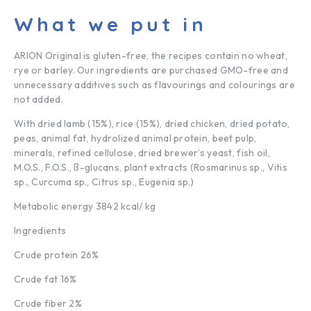
What we put in
ARION Original is gluten-free, the recipes contain no wheat,
rye or barley. Our ingredients are purchased GMO-free and
unnecessary additives such as flavourings and colourings are
not added.
With dried lamb (15%), rice (15%), dried chicken, dried potato,
peas, animal fat, hydrolized animal protein, beet pulp,
minerals, refined cellulose, dried brewer’s yeast, fish oil,
M.O.S., F.O.S., ß-glucans, plant extracts (Rosmarinus sp., Vitis
sp., Curcuma sp., Citrus sp., Eugenia sp.)
Metabolic energy 3842 kcal/ kg
Ingredients
Crude protein 26%
Crude fat
16%
Crude fiber 2%