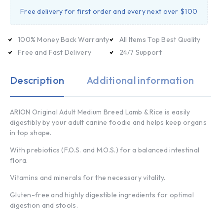
Free delivery for first order and every next over $100
100% Money Back Warranty
All Items Top Best Quality
Free and Fast Delivery
24/7 Support
Description
Additional information
ARION Original Adult Medium Breed Lamb & Rice is easily
digestibly by your adult canine foodie and helps keep organs
in top shape.
With prebiotics (F.O.S. and M.O.S.) for a balanced intestinal
flora.
Vitamins and minerals for the necessary vitality.
Gluten-free and highly digestible ingredients for optimal
digestion and stools.