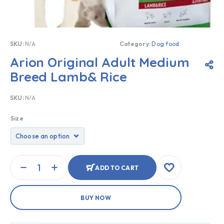
SKU:
N/A
Category:
Dog food
Arion Original Adult Medium
Breed Lamb& Rice
SKU:
N/A
Size
ADD TO CART
BUY NOW