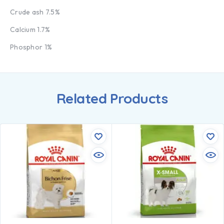
Crude ash 7.5%
Calcium 1.7%
Phosphor 1%
Related Products