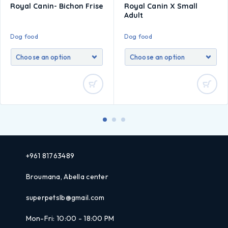
Royal Canin- Bichon Frise
Royal Canin X Small
Adult
Dog food
Dog food
+961 81763489
Broumana, Abella center
superpetslb@gmail.com
Mon-Fri: 10:00 - 18:00 PM