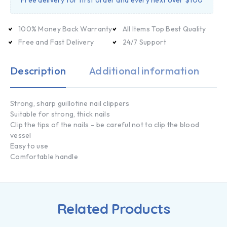
Free delivery for first order and every next over $100
100% Money Back Warranty
All Items Top Best Quality
Free and Fast Delivery
24/7 Support
Description
Additional information
Strong, sharp guillotine nail clippers
Suitable for strong, thick nails
Clip the tips of the nails – be careful not to clip the blood
vessel
Easy to use
Comfortable handle
Related Products