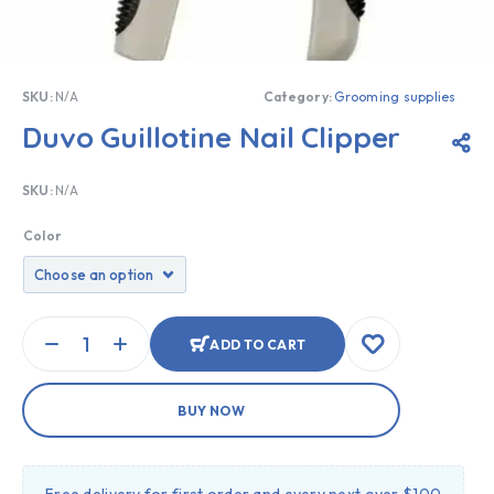
SKU:
N/A
Category:
Grooming supplies
Duvo Guillotine Nail Clipper
SKU:
N/A
Color
ADD TO CART
BUY NOW