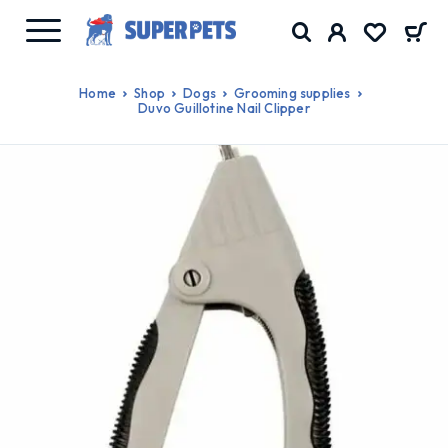
Home
Shop
Dogs
Grooming supplies
Duvo Guillotine Nail Clipper