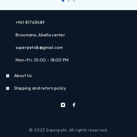
+961 81763489
Broumana, Abella center
superpetslb@gmail.com
Mon-Fri: 10:00 - 18:00 PM
About Us
Shipping and return policy
© 2023 Superpets. All rights reserved.