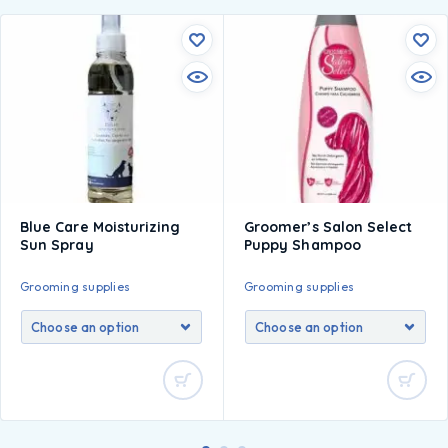
Blue Care Moisturizing
Groomer’s Salon Select
Sun Spray
Puppy Shampoo
Grooming supplies
Grooming supplies