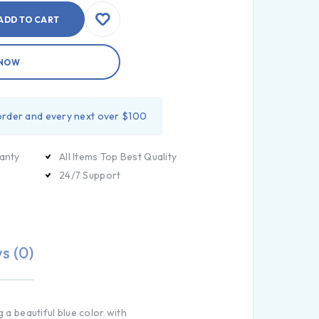
ADD TO CART
 NOW
 order and every next over $100
anty
All Items Top Best Quality
24/7 Support
s (0)
 a beautiful blue color with