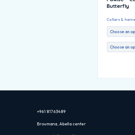
Butterfly
Collars & harn
+961 81763489
Broumana, Abella center