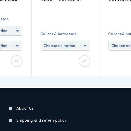
esses
Collars & harnesses
Collars & ha
About Us
Shipping and return policy