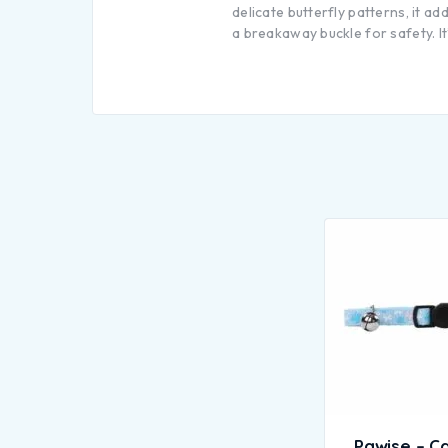
delicate butterfly patterns, it a
a breakaway buckle for safety. It
Pawise – Ca