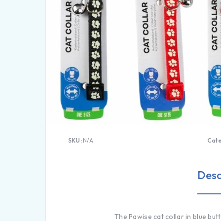
SKU:
N/A
Cat
Desc
The Pawise cat collar in blue but