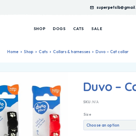
superpetslb@gmail
SHOP
DOGS
CATS
SALE
Home
Shop
Cats
Collars & harnesses
Duvo – Cat collar
Duvo – Ca
SKU:
N/A
Size