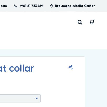
.com
+961 81 763489
Broumana, Abella Center
t collar