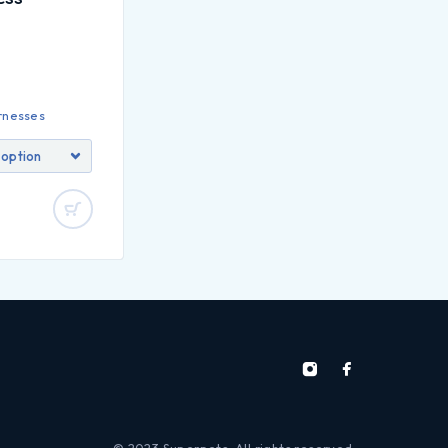
rnesses