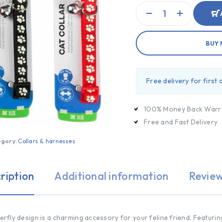
BUY
Free delivery for first
100% Money Back Warr
Free and Fast Delivery
egory:
Collars & harnesses
ription
Additional information
Review
terfly design is a charming accessory for your feline friend. Featuring