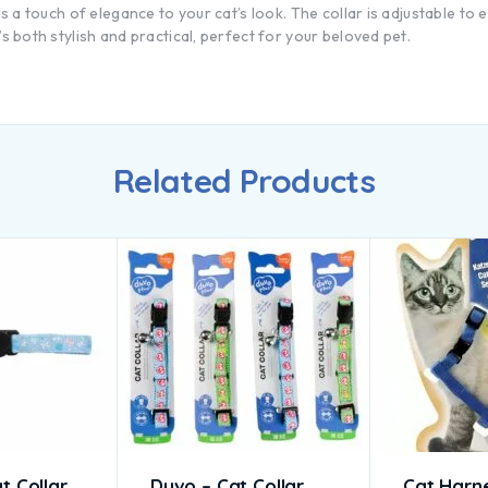
dds a touch of elegance to your cat’s look. The collar is adjustable to
’s both stylish and practical, perfect for your beloved pet.
Related Products
t Collar
Duvo – Cat Collar
Cat Harn