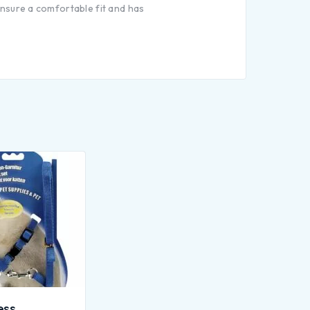
 ensure a comfortable fit and has
ess